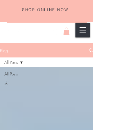
SHOP ONLINE NOW!
Blog
All Posts
All Posts
skin