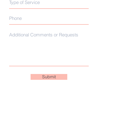
Submit
CANCELLATION POLICY
We value your business and ask that
you follow our business scheduling
policies. If you need to change or are