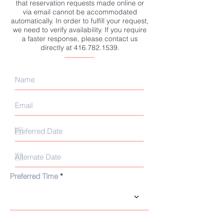
that reservation requests made online or
via email cannot be accommodated
automatically. In order to fulfill your request,
we need to verify availability. If you require
a faster response, please contact us
directly at
416.782.1539
.
Preferred Time