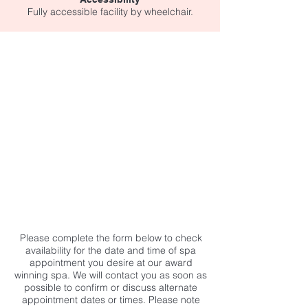
Fully accessible facility by wheelchair.
Please complete the form below to check
availability for the date and time of spa
appointment you desire at our award
winning spa. We will contact you as soon as
possible to confirm or discuss alternate
appointment dates or times. Please note