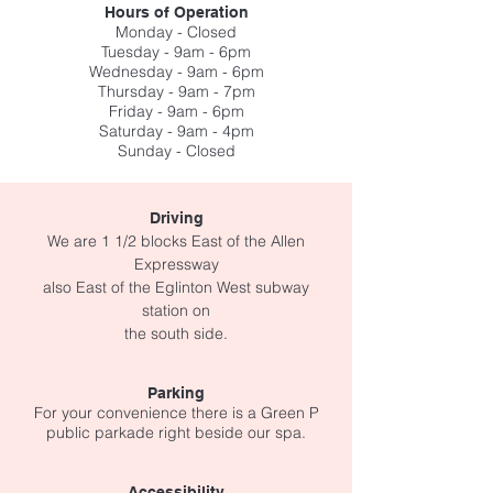
Hours of Operation
Monday - Closed
Tuesday - 9am - 6pm
Wednesday - 9am - 6pm
Thursday - 9am - 7pm
Friday - 9am - 6pm
Saturday - 9am - 4pm
Sunday - Closed
Driving
We are 1 1/2 blocks East of the Allen
Expressway
also East
of the
Eglinton West subway
station
on
the
south side.
Parking
For your convenience there is a Green P
public
parkade right beside our spa.
Accessibility