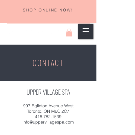
SHOP ONLINE NOW!
CONTACT
UPPER VILLAGE SPA
997 Eglinton Avenue West
Toronto, ON M6C 2C7
416.782.1539
info@uppervillagespa.com