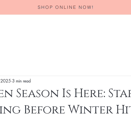
SHOP ONLINE NOW!
Home
About
Services
Corporate Gifting
Specials
 2025
3 min read
n Season Is Here: Sta
ing Before Winter Hi