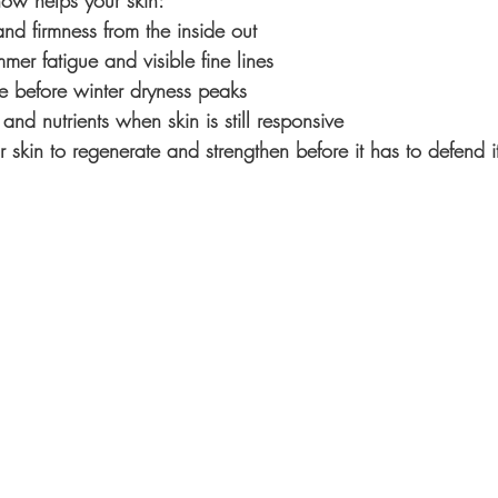
ow helps your skin:
and firmness from the inside out
mer fatigue and visible fine lines
ce before winter dryness peaks
and nutrients when skin is still responsive
r skin to regenerate and strengthen before it has to defend it