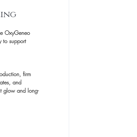
ling
e 
OxyGeneo 
y to support 
oduction, firm 
ates, and 
nt glow and long-