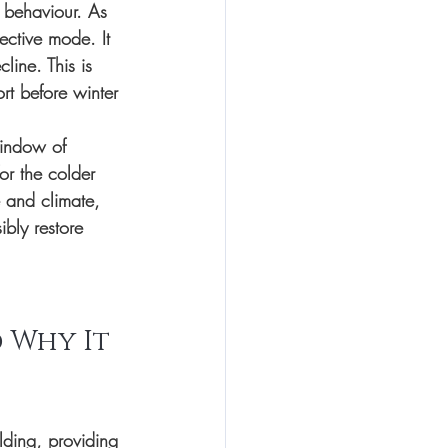
 behaviour. As 
ective mode. It 
line. This is 
rt before winter 
ndow of 
or the colder 
 and climate, 
bly restore 
 Why It 
lding, providing 