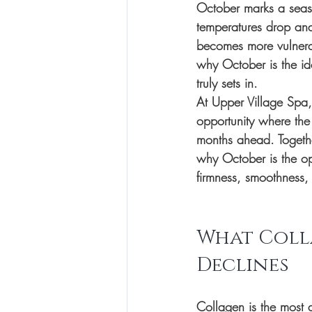
October marks a seaso
temperatures drop and 
becomes more vulnerabl
why October is the id
truly sets in.
At Upper Village Spa, 
opportunity where the 
months ahead. Togethe
why October is the opt
firmness, smoothness,
What Coll
Declines
Collagen is the most a