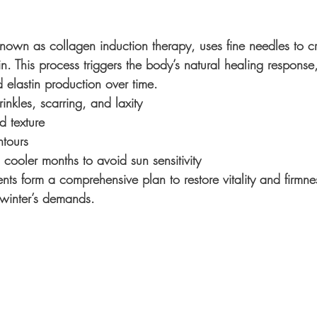
nown as collagen induction therapy, uses fine needles to cr
kin. This process triggers the body’s natural healing response,
 elastin production over time.
inkles, scarring, and laxity
d texture
ntours
 cooler months to avoid sun sensitivity
ents form a comprehensive plan to restore vitality and firmne
 winter’s demands.