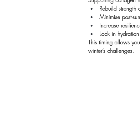
Supporting collagen n
Rebuild strength 
Minimise post-sum
Increase resilien
Lock in hydration 
This timing allows you
winter’s challenges
.