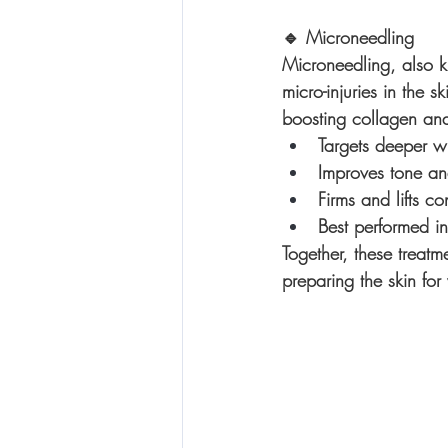
🔹 
Microneedling
Microneedling, also k
micro-injuries in the s
boosting collagen and
Targets deeper wr
Improves tone an
Firms and lifts co
Best performed in
Together, these treatm
preparing the skin for