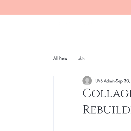
All Posts
skin
UVS Admin
Sep 30,
Collage
Rebuild