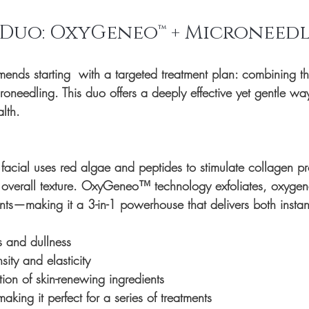
 Duo: OxyGeneo™ + Microneed
nds starting  with a targeted treatment plan: combining th
roneedling
. This duo offers a deeply effective yet gentle wa
lth.
facial uses red algae and peptides to stimulate collagen pr
 overall texture. OxyGeneo™ technology exfoliates, oxygen
ients—making it a 3-in-1 powerhouse that delivers both insta
s and dullness
sity and elasticity
ion of skin-renewing ingredients
king it perfect for a series of treatments