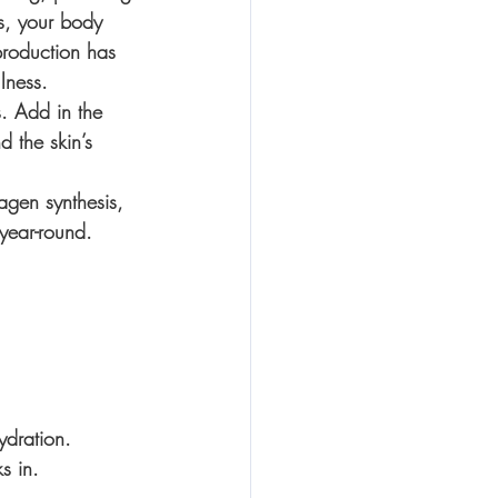
0s, your body 
production has 
lness.
s. Add in the 
 the skin’s 
agen synthesis, 
year-round.
 
ydration. 
s in. 