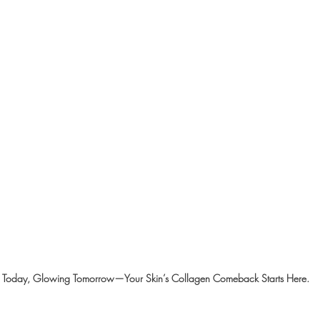
m Today, Glowing Tomorrow—Your Skin’s Collagen Comeback Starts Here.