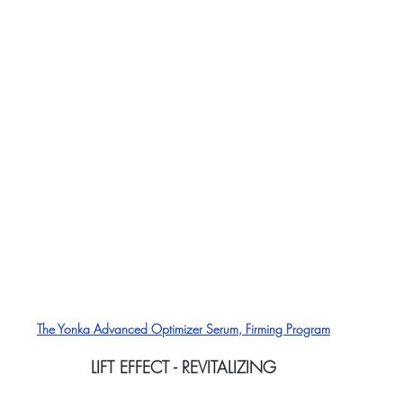
The Yonka Advanced Optimizer Serum, Firming Program
LIFT EFFECT - REVITALIZING