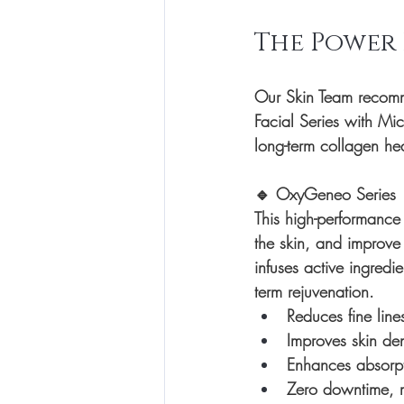
The Power
Our Skin Team recomme
Facial Series
 with 
Mic
long-term collagen hea
🔹 
OxyGeneo Series
This high-performance 
the skin, and improve
infuses active ingred
term rejuvenation.
Reduces fine line
Improves skin den
Enhances absorpt
Zero downtime, ma