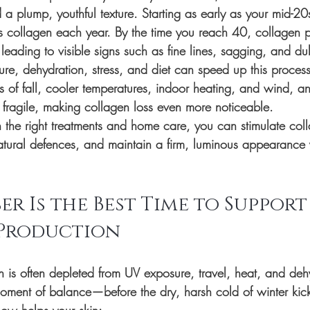
d a plump, youthful texture. Starting as early as your mid-2
s collagen each year. By the time you reach 40, collagen 
 leading to visible signs such as fine lines, sagging, and dul
ure, dehydration, stress, and diet can speed up this proces
 of fall, cooler temperatures, indoor heating, and wind, and
fragile, making collagen loss even more noticeable.
he right treatments and home care, you can stimulate coll
 natural defences, and maintain a firm, luminous appearance 
r Is the Best Time to Support
Production
n is often depleted from UV exposure, travel, heat, and deh
ment of balance—before the dry, harsh cold of winter kick