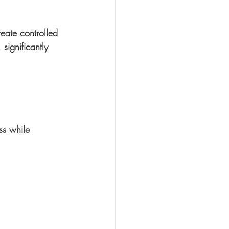
eate controlled 
 significantly 
ss while 