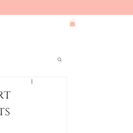
Blog
Contact
Shop All
rt
ts