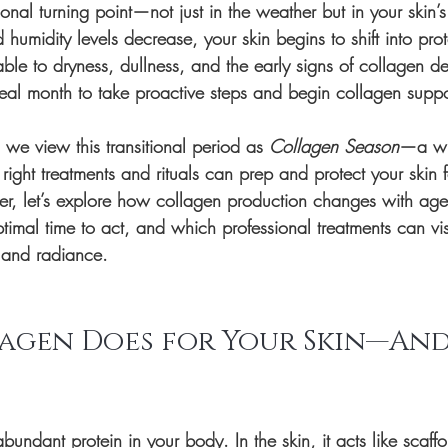
nal turning point—not just in the weather but in your skin’s
humidity levels decrease, your skin begins to shift into prot
e to dryness, dullness, and the early signs of collagen dec
eal month to take proactive steps and begin collagen suppo
we view this transitional period as 
Collagen Season
—a wi
right treatments and rituals can prep and protect your skin f
r, let’s explore how collagen production changes with age
imal time to act, and which professional treatments can visi
 and radiance.
agen Does for Your Skin—And
bundant protein in your body. In the skin, it acts like scaffo