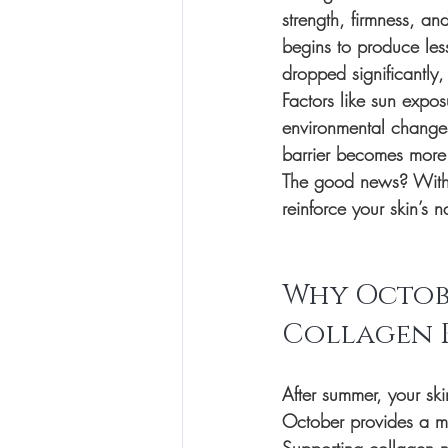
strength, firmness, an
begins to produce les
dropped significantly,
Factors like sun expos
environmental changes
barrier becomes more 
The good news? With t
reinforce your skin’s
Why Octobe
Collagen 
After summer, your ski
October provides a mo