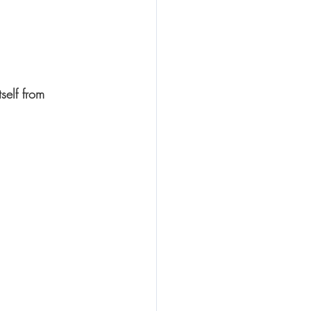
self from 