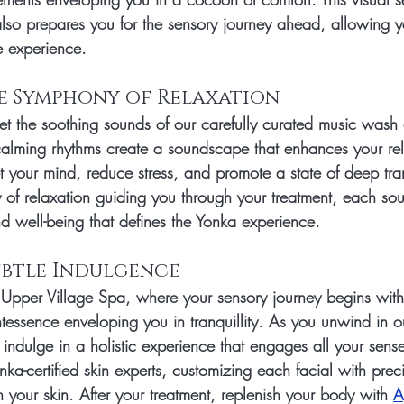
lso prepares you for the sensory journey ahead, allowing yo
e experience.
he Symphony of Relaxation
et the soothing sounds of our carefully curated music wash 
alming rhythms create a soundscape that enhances your rel
t your mind, reduce stress, and promote a state of deep tranq
of relaxation guiding you through your treatment, each sou
d well-being that defines the Yonka experience.
Subtle Indulgence
 Upper Village Spa, where your sensory journey begins with
essence enveloping you in tranquillity. As you unwind in o
ndulge in a holistic experience that engages all your senses
nka-certified skin experts, customizing each facial with preci
 your skin. After your treatment, replenish your body with 
A