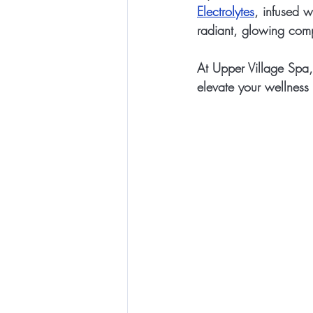
Electrolytes
, infused w
radiant, glowing com
At Upper Village Spa,
elevate your wellness 