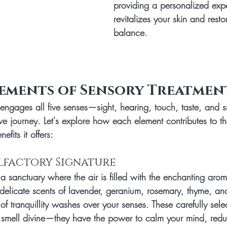
providing a personalized expe
revitalizes your skin and resto
balance.
lements of Sensory Treatmen
engages all five senses—sight, hearing, touch, taste, and 
ive journey. Let's explore how each element contributes to t
fits it offers:
 Olfactory Signature
a sanctuary where the air is filled with the enchanting aro
delicate scents of lavender, geranium, rosemary, thyme, an
 tranquillity washes over your senses. These carefully selec
t smell divine—they have the power to calm your mind, redu