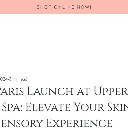
SHOP ONLINE NOW!
Home
About
Services
Corporate Gifting
Specials
 2024
3 min read
aris Launch at Upper
 Spa: Elevate Your Sk
Sensory Experience