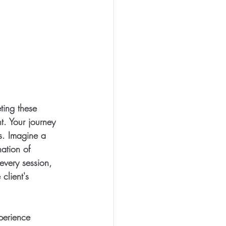
ting these 
t. Your journey 
s. Imagine a 
ation of 
every session, 
client's 
perience 