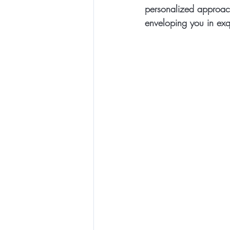
personalized approach,
enveloping you in exqu