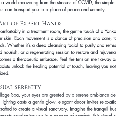
 a world recovering from the stresses of COVID, the simple a
s can transport you to a place of peace and serenity.
 Art of Expert Hands
 comfortably in a treatment room, the gentle touch of a Yonk
 skin. Each movement is a dance of precision and care, ta
ds. Whether it's a deep cleansing facial to purify and refre
 nourish, or a regenerating session to restore and rejuvenat
comes a therapeutic embrace. Feel the tension melt away as
apists unlock the healing potential of touch, leaving you not
lized.
Visual Serenity
llage Spa, your eyes are greeted by a serene ambiance de
lighting casts a gentle glow, elegant decor invites relaxati
 crafted to create a visual sanctuary. Imagine the tranquil hu
ments enveloping you in a cocoon of comfort. This visual se