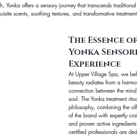
 Yonka offers a sensory journey that transcends traditional
isite scents, soothing textures, and transformative treatment
The Essence of
Yonka Sensori
Experience
At Upper Village Spa, we beli
beauty radiates from a harmo
connection between the mind
soul. The Yonka treatment ritu
philosophy, combining the olf
of the brand with expertly cra
and proven active ingredients
certified professionals are de