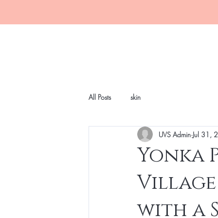
All Posts
skin
UVS Admin
Jul 31,
Yonka P
Village
with a 