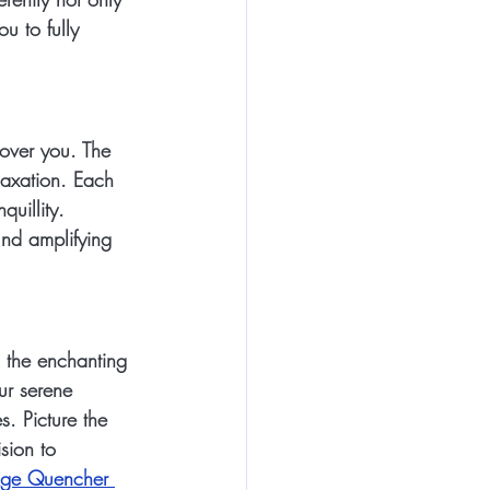
u to fully 
over you. The 
axation. Each 
uillity. 
nd amplifying 
 the enchanting 
ur serene 
. Picture the 
sion to 
ge Quencher 