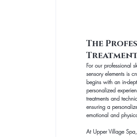
The Profes
Treatment
For our professional s
sensory elements is cr
begins with an in-dep
personalized experien
treatments and techniq
ensuring a personalize
emotional and physica
At Upper Village Spa,