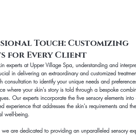
sional Touch: Customizing 
s for Every Client
kin experts at Upper Village Spa, understanding and interpre
ucial in delivering an extraordinary and customized treatmen
th consultation to identify your unique needs and preference
ce where your skin's story is told through a bespoke combin
ues. Our experts incorporate the five sensory elements into 
d experience that addresses the skin's requirements and the 
l well-being.
 we are dedicated to providing an unparalleled sensory ex