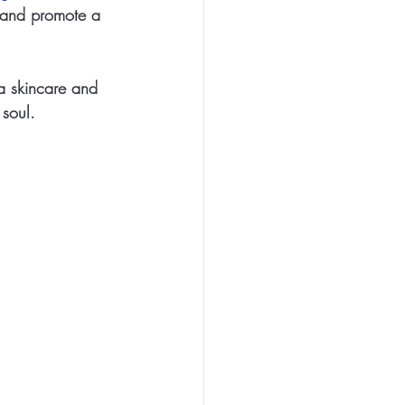
l and promote a 
a skincare and 
 soul.