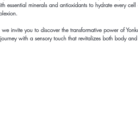
ith essential minerals and antioxidants to hydrate every cel
plexion.
 we invite you to discover the transformative power of Yonk
journey with a sensory touch that revitalizes both body and