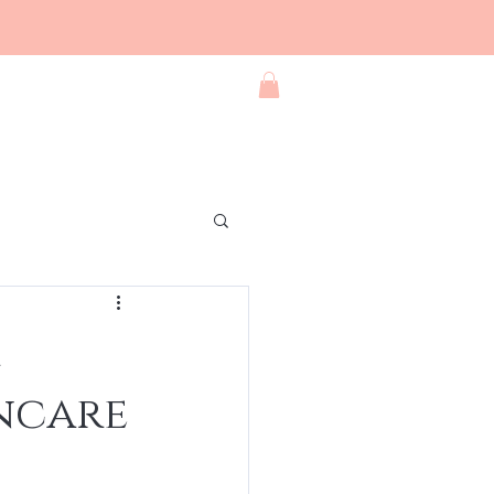
Blog
Contact
Shop All
incare