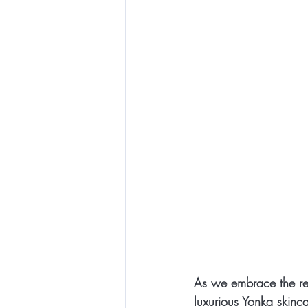
As we embrace the reju
luxurious Yonka skinca