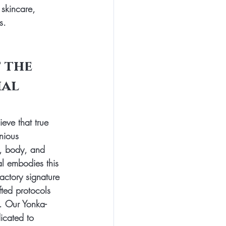
 skincare, 
s.
 the 
al 
eve that true 
nious 
, body, and 
al embodies this 
actory signature 
fted protocols 
. Our Yonka-
dicated to 