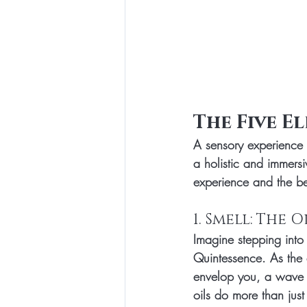
The Five E
A sensory experience 
a holistic and immers
experience and the bene
1. Smell: The
Imagine stepping into 
Quintessence. As the 
envelop you, a wave of
oils do more than jus