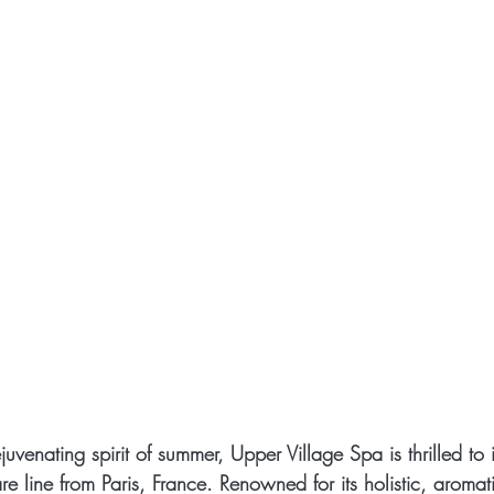
venating spirit of summer, Upper Village Spa is thrilled to 
re line from Paris, France. Renowned for its holistic, aromat