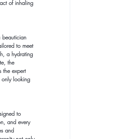
ct of inhaling 
a beautician 
ilored to meet 
sh, a hydrating 
e, the 
 the expert 
 only looking 
signed to 
on, and every 
es and 
renity not only 