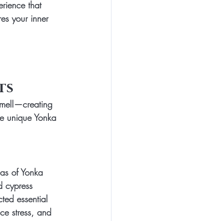
rience that 
res your inner 
ts
smell—creating 
he unique Yonka 
mas of Yonka 
d cypress 
ted essential 
ce stress, and 