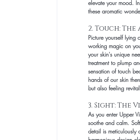
elevate your mood. In
these aromatic wonder
2. Touch: The
Picture yourself lying
working magic on your
your skin's unique nee
treatment to plump and
sensation of touch be
hands of our skin ther
but also feeling revita
3. Sight: The 
As you enter Upper Vi
soothe and calm. Soft 
detail is meticulously
harmonious design ele