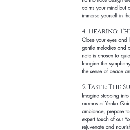
calms your mind but a
immerse yourself in th
4. Hearing: T
Close your eyes and l
gentle melodies and c
note is chosen to quie
Imagine the symphony 
the sense of peace an
5. Taste: The 
Imagine stepping into
aromas of Yonka Quint
ambiance, prepare to i
expert touch of our Yo
rejuvenate and nourish