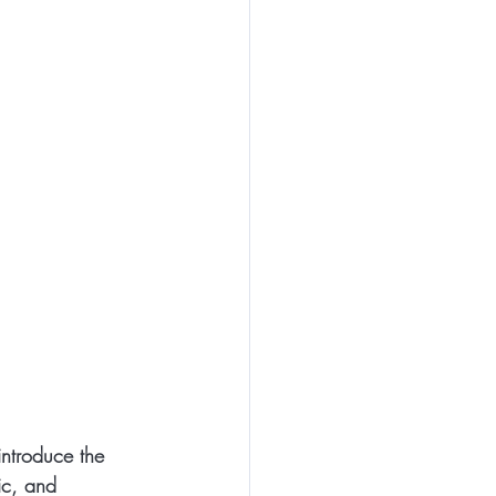
introduce the 
ic, and 