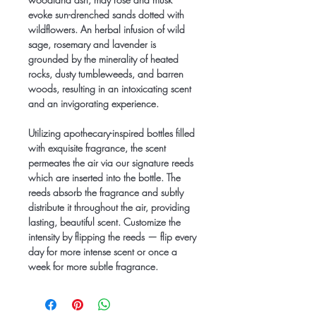
evoke sun-drenched sands dotted with
wildflowers. An herbal infusion of wild
sage, rosemary and lavender is
grounded by the minerality of heated
rocks, dusty tumbleweeds, and barren
woods, resulting in an intoxicating scent
and an invigorating experience.
Utilizing apothecary-inspired bottles filled
with exquisite fragrance, the scent
permeates the air via our signature reeds
which are inserted into the bottle. The
reeds absorb the fragrance and subtly
distribute it throughout the air, providing
lasting, beautiful scent. Customize the
intensity by flipping the reeds — flip every
day for more intense scent or once a
week for more subtle fragrance.