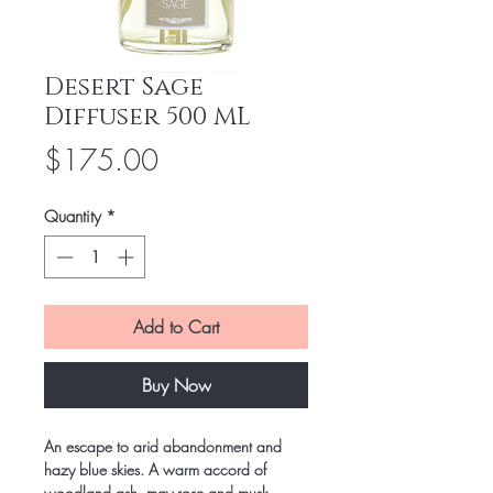
Desert Sage
Diffuser 500 ML
Price
$175.00
Quantity
*
Add to Cart
Buy Now
An escape to arid abandonment and
hazy blue skies. A warm accord of
woodland ash, may rose and musk