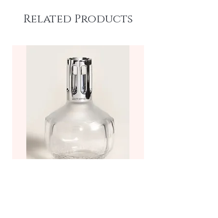
Related Products
Molecule Fragrance Lamp—
Frosted/Clear