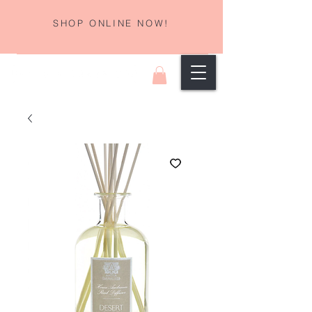
SHOP ONLINE NOW!