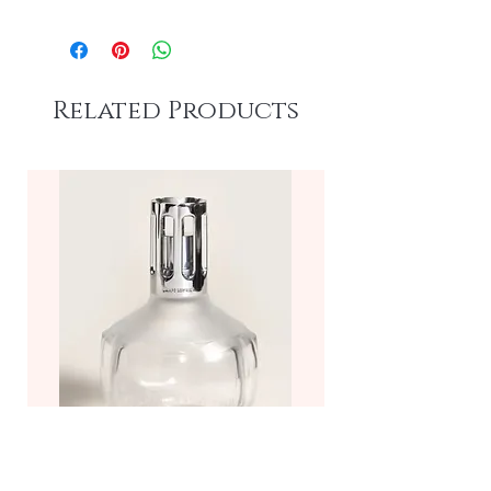
Related Products