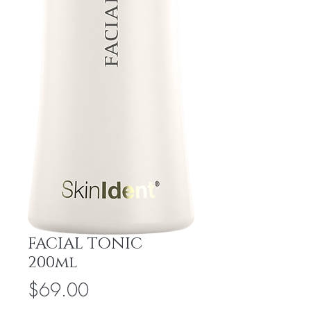
FACIAL TONIC
200ml
Price
$69.00