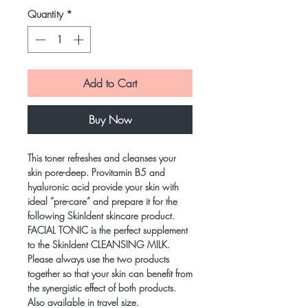
Quantity
*
Add to Cart
Buy Now
This toner refreshes and cleanses your
skin pore-deep. Provitamin B5 and
hyaluronic acid provide your skin with
ideal “pre-care” and prepare it for the
following SkinIdent skincare product.
FACIAL TONIC is the perfect supplement
to the SkinIdent CLEANSING MILK.
Please always use the two products
together so that your skin can benefit from
the synergistic effect of both products.
Also available in travel size.