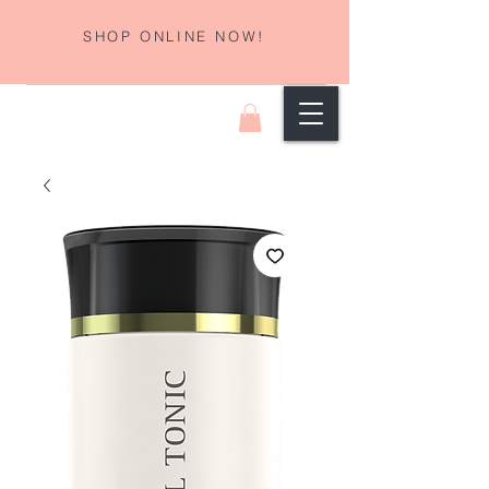
SHOP ONLINE NOW!