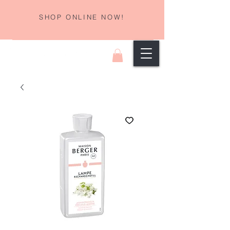
SHOP ONLINE NOW!