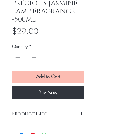
PRECIOUS JASMINE
LAMP FRAGRANCE
-500ML
Price
$29.00
Quantity
*
Add to Cart
Buy Now
Product Info
Jasmine is a symbol of elegance and
expresses itself delicately in this refined