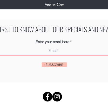
Add to Cart
FIRST TO KNOW ABOUT OUR SPECIALS AND NE
Enter your email here
SUBSCRIBE