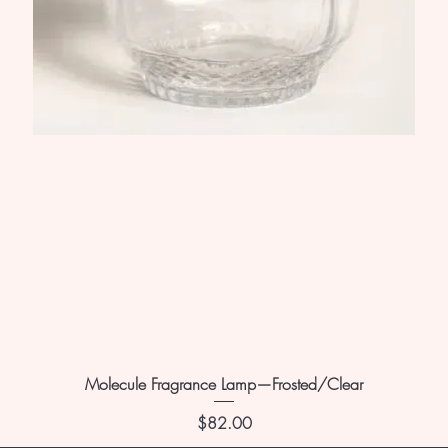
Molecule Fragrance Lamp—Frosted/Clear
Price
$82.00