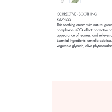
CORRECTIVE - SOOTHING
REDNESS
This soothing cream with natural green
complexion («CC» effect: corrective col
appearance of redness, and relieves an
Essential ingredients: centella asiatica
vegetable glycerin, olive phytosqualan