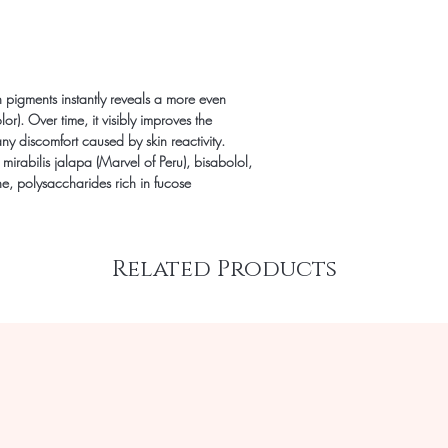
 pigments instantly reveals a more even
or). Over time, it visibly improves the
y discomfort caused by skin reactivity.
, mirabilis jalapa (Marvel of Peru), bisabolol,
e, polysaccharides rich in fucose
Related Products