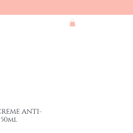
Blog
Contact
Shop All
CREME ANTI-
50ml