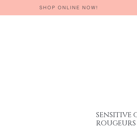
SHOP ONLINE NOW!
Home
About
Services
Corporate Gifting
Specials
SENSITIVE 
ROUGEURS 