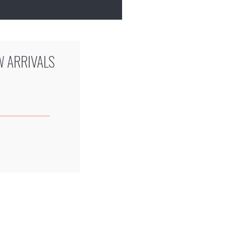
W ARRIVALS