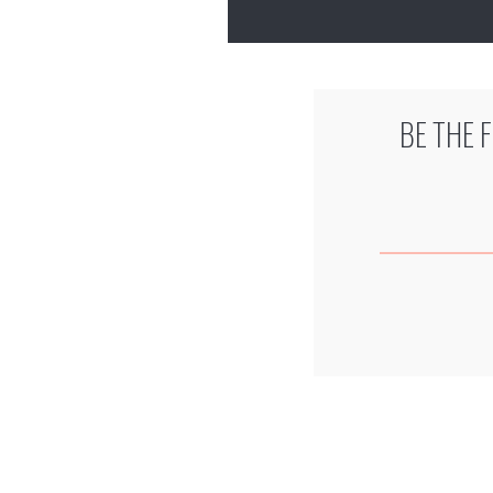
BE THE 