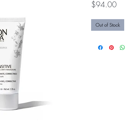
Pric
$94.00
Out of Stock