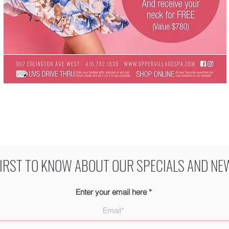
FIRST TO KNOW ABOUT OUR SPECIALS AND NE
Enter your email here