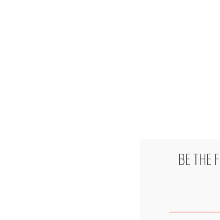
BE THE 