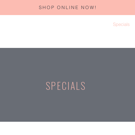
SHOP ONLINE NOW!
Home
About
Services
Corporate Gifting
Specials
SPECIALS