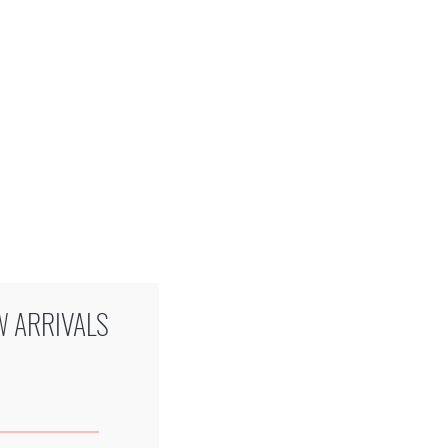
W ARRIVALS