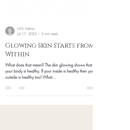
UVS Admin
Jul 17, 2023
2 min read
Glowing Skin Starts from
Within
What does that mean? The skin glowing shows that
your body is healthy. If your inside is healthy then your
outside is healthy too! What...