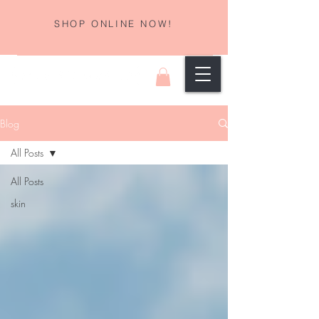
SHOP ONLINE NOW!
Blog
All Posts
All Posts
skin