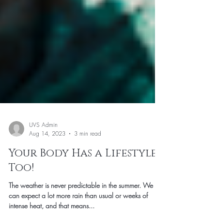
UVS Admin
Aug 14, 2023
3 min read
Your Body Has a Lifestyle
Too!
The weather is never predictable in the summer. We