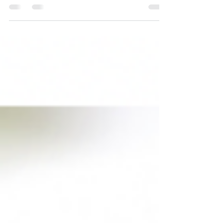
can expect a lot more rain than usual or weeks of
intense heat, and that means...