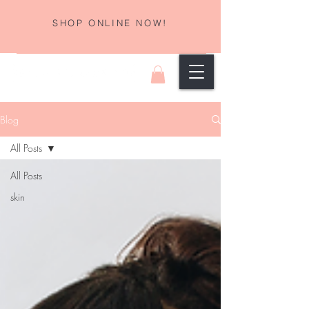
SHOP ONLINE NOW!
Blog
All Posts
All Posts
skin