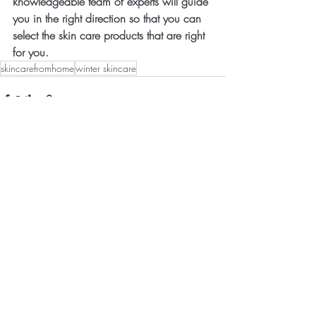
knowledgeable team of experts will guide 
you in the right direction so that you can 
select the skin care products that are right 
for you.
skincarefromhome
winter skincare
Recent Posts
See All