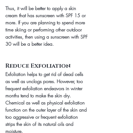
Thus, it will be better to apply a skin 
cream that has sunscreen with SPF 15 or 
more. If you are planning to spend more 
time skiing or performing other outdoor 
activities, then using a sunscreen with SPF 
30 will be a better idea.
Reduce Exfoliation
Exfoliation helps to get rid of dead cells 
as well as unclogs pores. However, too 
frequent exfoliation endeavors in winter 
months tend to make the skin dry. 
Chemical as well as physical exfoliation 
function on the outer layer of the skin and 
too aggressive or frequent exfoliation 
strips the skin of its natural oils and 
moisture. 