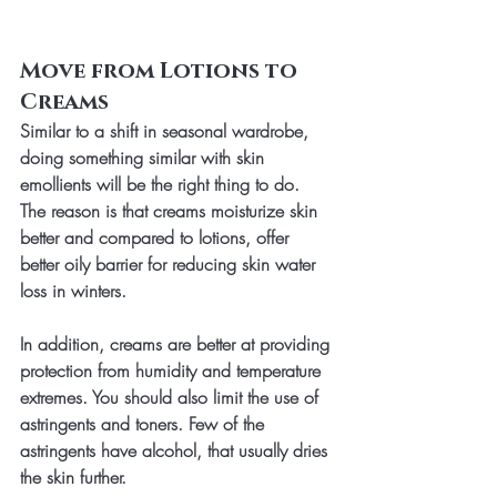
Move from Lotions to 
Creams
Similar to a shift in seasonal wardrobe, 
doing something similar with skin 
emollients will be the right thing to do. 
The reason is that creams moisturize skin 
better and compared to lotions, offer 
better oily barrier for reducing skin water 
loss in winters. 
In addition, creams are better at providing 
protection from humidity and temperature 
extremes. You should also limit the use of 
astringents and toners. Few of the 
astringents have alcohol, that usually dries 
the skin further. 