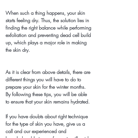
When such a thing happens, your skin 
starts feeling dry. Thus, the solution lies in 
finding the right balance while performing 
exfoliation and preventing dead cell build 
up, which plays a major role in making 
the skin dry.
As it is clear from above details, there are 
different things you will have to do to 
prepare your skin for the winter months. 
By following these tips, you will be able 
to ensure that your skin remains hydrated. 
If you have doubts about right technique 
for the type of skin you have, give us a 
call and our experienced and 