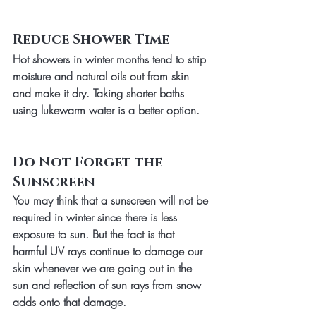
Reduce Shower Time
Hot showers in winter months tend to strip 
moisture and natural oils out from skin 
and make it dry. Taking shorter baths 
using lukewarm water is a better option.
Do Not Forget the 
Sunscreen
You may think that a sunscreen will not be 
required in winter since there is less 
exposure to sun. But the fact is that 
harmful UV rays continue to damage our 
skin whenever we are going out in the 
sun and reflection of sun rays from snow 
adds onto that damage. 