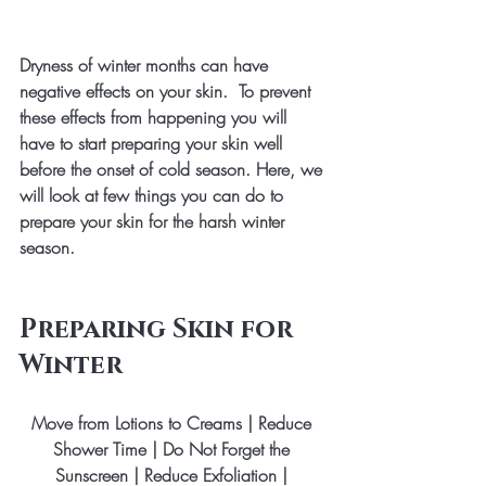
Dryness of winter months can have 
negative effects on your skin.  To prevent 
these effects from happening you will 
have to start preparing your skin well 
before the onset of cold season. Here, we 
will look at few things you can do to 
prepare your skin for the harsh winter 
season.
Preparing Skin for 
Winter
Move from Lotions to Creams | Reduce 
Shower Time | Do Not Forget the 
Sunscreen | Reduce Exfoliation | 