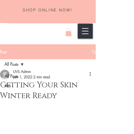
SHOP ONLINE NOW!
Post
All Posts
UVS Admin
All Posts
Jan 1, 2022
2 min read
Getting Your Skin
skin
Winter Ready