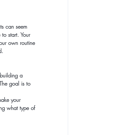
cts can seem 
o start. Your 
your own routine 
d.
building a 
The goal is to 
make your 
ing what type of 