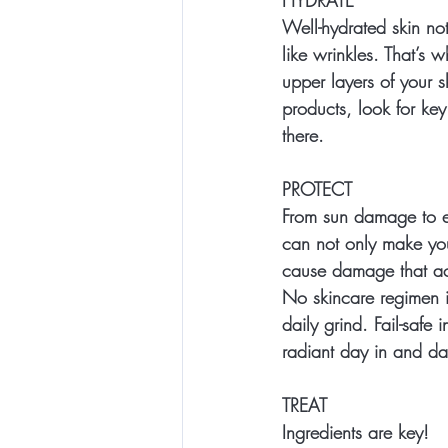
Well-hydrated skin not
like wrinkles. That’s 
upper layers of your s
products, look for key 
there.
PROTECT
From sun damage to e
can not only make your
cause damage that ac
No skincare regimen i
daily grind. Fail-safe 
radiant day in and da
TREAT
Ingredients are key!  