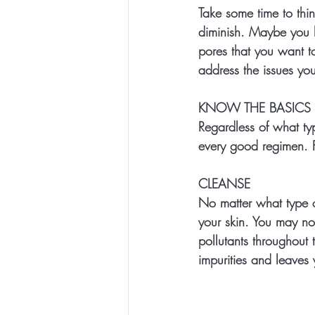
Take some time to thin
diminish. Maybe you ha
pores that you want t
address the issues yo
KNOW THE BASICS
Regardless of what ty
every good regimen.
CLEANSE
No matter what type o
your skin. You may not
pollutants throughout 
impurities and leaves y