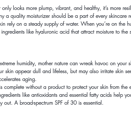
 only looks more plump, vibrant, and healthy, it’s more resili
why a quality moisturizer should be a part of every skincare 
kin rely on a steady supply of water. When you’re on the hu
ingredients like hyaluronic acid that attract moisture to the 
xtreme humidity, mother nature can wreak havoc on your s
 skin appear dull and lifeless, but may also irritate skin sens
celerates aging.
s complete without a product to protect your skin from the e
ingredients like antioxidants and essential fatty acids help yo
y out. A broad-spectrum SPF of 30 is essential. 