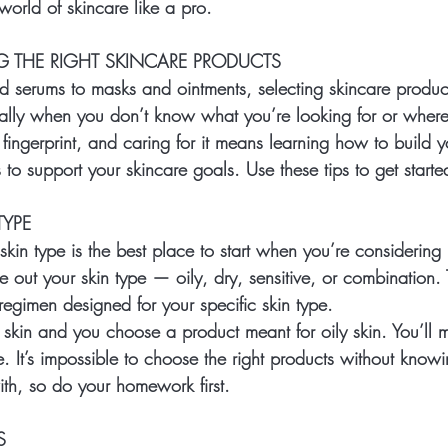
orld of skincare like a pro.  
G THE RIGHT SKINCARE PRODUCTS
 serums to masks and ointments, selecting skincare produ
lly when you don’t know what you’re looking for or where t
 fingerprint, and caring for it means learning how to build 
s to support your skincare goals. Use these tips to get starte
YPE
kin type is the best place to start when you’re considering 
re out your skin type — oily, dry, sensitive, or combination. 
regimen designed for your specific skin type.
y skin and you choose a product meant for oily skin. You’ll 
. It’s impossible to choose the right products without know
ith, so do your homework first.
S