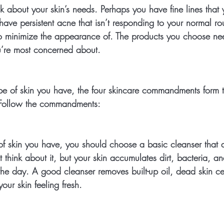
k about your skin’s needs. Perhaps you have fine lines that
ve persistent acne that isn’t responding to your normal rou
o minimize the appearance of. The products you choose need
u’re most concerned about.
pe of skin you have, the four skincare commandments form t
 Follow the commandments:
f skin you have, you should choose a basic cleanser that do
 think about it, but your skin accumulates dirt, bacteria, an
the day. A good cleanser removes built-up oil, dead skin ce
our skin feeling fresh.