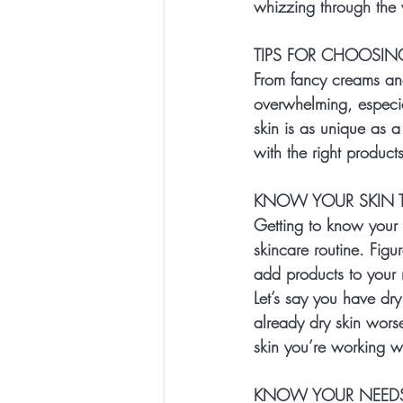
whizzing through the w
TIPS FOR CHOOSIN
From fancy creams and
overwhelming, especia
skin is as unique as a
with the right product
KNOW YOUR SKIN T
Getting to know your s
skincare routine. Figu
add products to your 
Let’s say you have dr
already dry skin worse
skin you’re working w
KNOW YOUR NEED