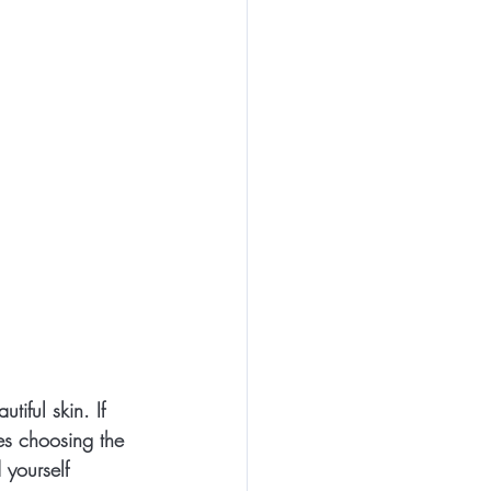
tiful skin. If 
ves choosing the 
 yourself 