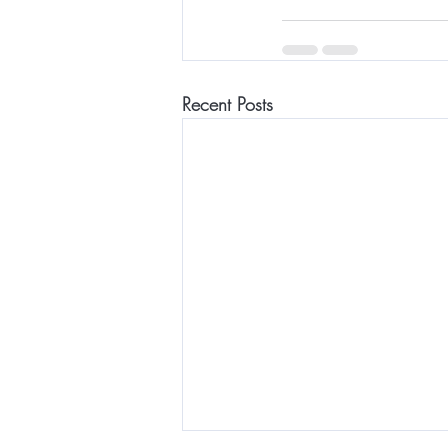
Recent Posts