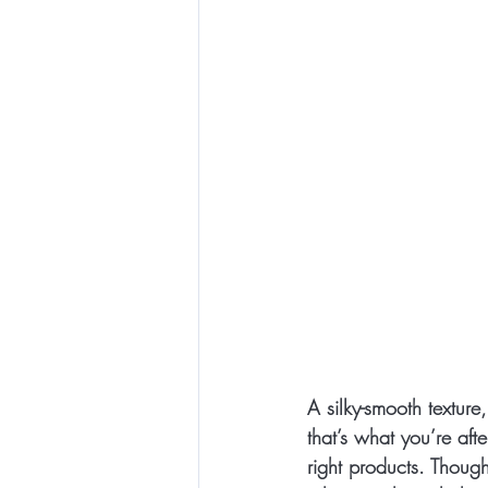
A silky-smooth texture
that’s what you’re aft
right products. Though 