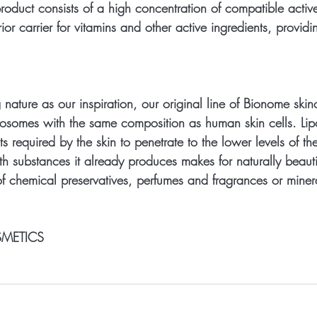
oduct consists of a high concentration of compatible active
or carrier for vitamins and other active ingredients, providi
re as our inspiration, our original line of Bionome skin
liposomes with the same composition as human skin cells. Li
ts required by the skin to penetrate to the lower levels of th
th substances it already produces makes for naturally beauti
of chemical preservatives, perfumes and fragrances or minera
METICS 