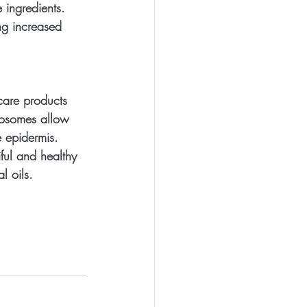
 ingredients. 
ng increased 
care products 
posomes allow 
e epidermis. 
ful and healthy 
l oils.