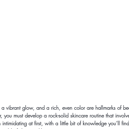
, a vibrant glow, and a rich, even color are hallmarks of beau
er, you must develop a rock-solid skincare routine that invol
intimidating at first, with a little bit of knowledge you’ll find