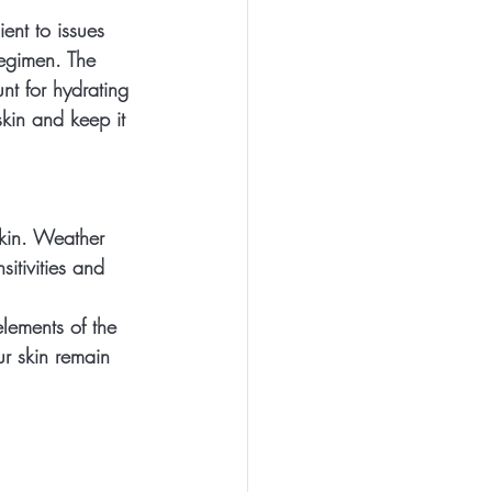
ent to issues 
regimen. The 
nt for hydrating 
skin and keep it 
kin. Weather 
itivities and 
lements of the 
ur skin remain 