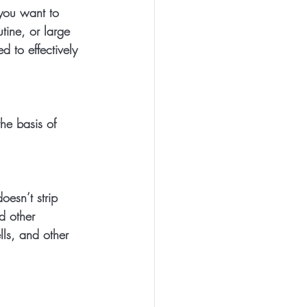
 you want to 
tine, or large 
 to effectively 
he basis of 
esn’t strip 
d other 
lls, and other 