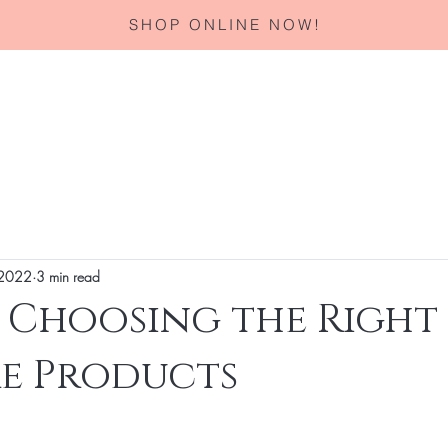
SHOP ONLINE NOW!
Home
About
Services
Corporate Gifting
Specials
 2022
3 min read
r Choosing the Right
re Products