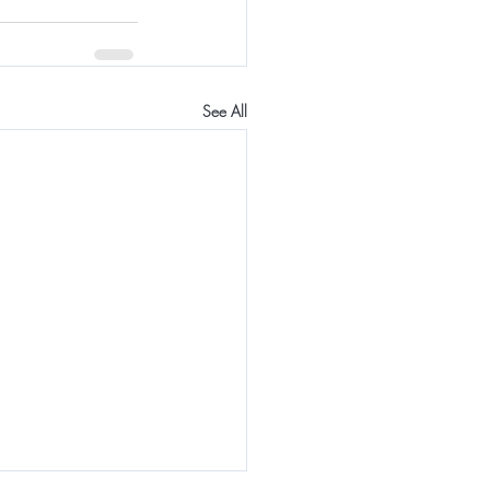
See All