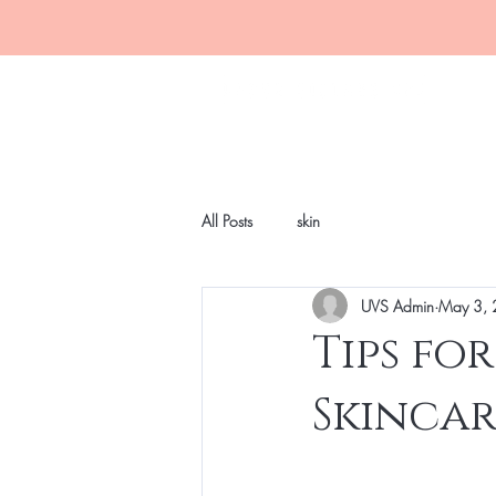
All Posts
skin
UVS Admin
May 3,
Tips fo
Skinca