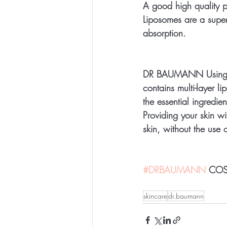
A good high quality pr
Liposomes are a superi
absorption.
DR BAUMANN Using natu
contains multi-layer 
the essential ingredien
Providing your skin wi
skin, without the use 
#DRBAUMANN
 COS
skincare
dr.baumann