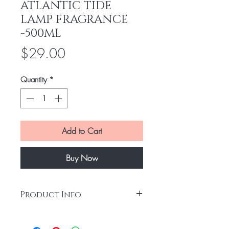
ATLANTIC TIDE
LAMP FRAGRANCE
-500ML
Price
$29.00
Quantity
*
Add to Cart
Buy Now
Product Info
Bring the sea shore to your home with this
wonderful Atlantic Tide fragrance. Offers