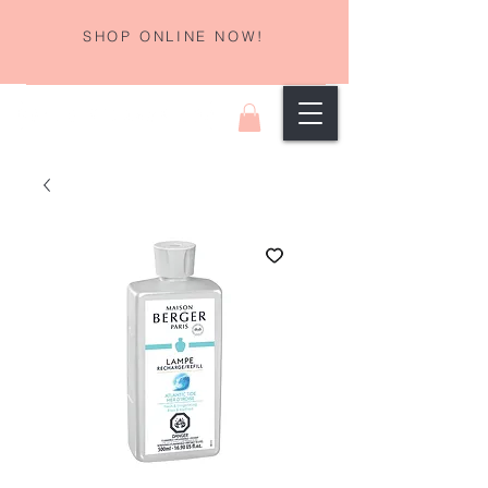
SHOP ONLINE NOW!