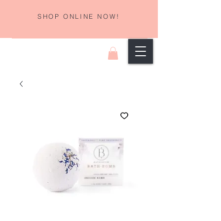
SHOP ONLINE NOW!