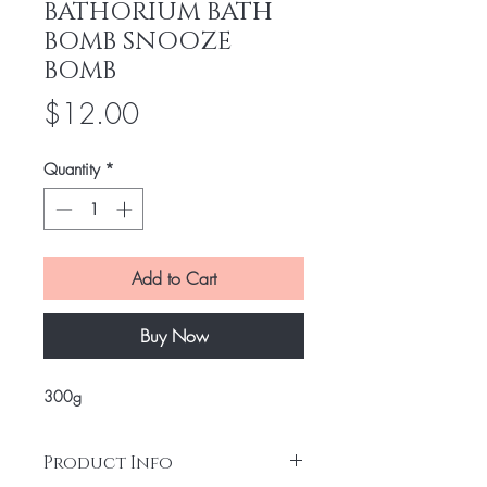
BATHORIUM BATH
BOMB SNOOZE
BOMB
Price
$12.00
Quantity
*
Add to Cart
Buy Now
300g
Product Info