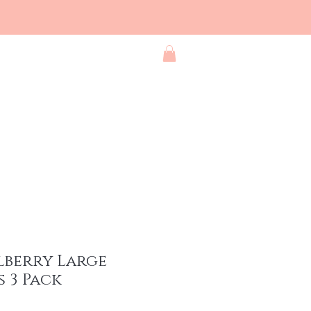
Blog
Contact
Shop All
lberry Large
 3 Pack