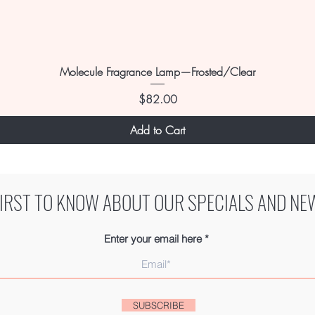
Molecule Fragrance Lamp—Frosted/Clear
Price
$82.00
Add to Cart
FIRST TO KNOW ABOUT OUR SPECIALS AND NE
Enter your email here
SUBSCRIBE