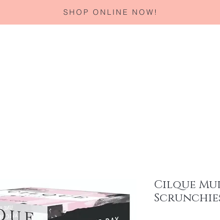
SHOP ONLINE NOW!
Home
About
Services
Corporate Gifting
Specials
Cilque Mu
Scrunchies