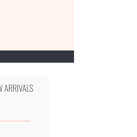
W ARRIVALS