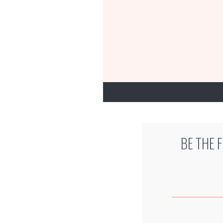
BE THE 