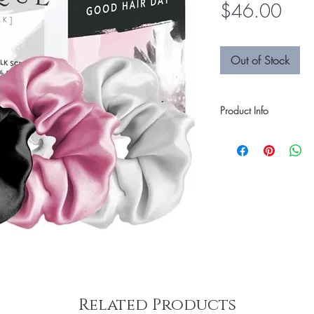
Pric
$46.00
Out of Stock
Product Info
Some hair ties are tou
and damage. The CILQU
to be soft on your hair,
and shine. 100% Silk 
Related Products