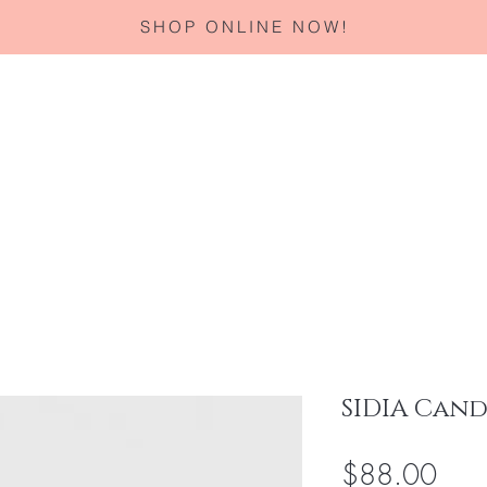
SHOP ONLINE NOW!
Home
About
Services
Corporate Gifting
Specials
SIDIA Cand
Pric
$88.00