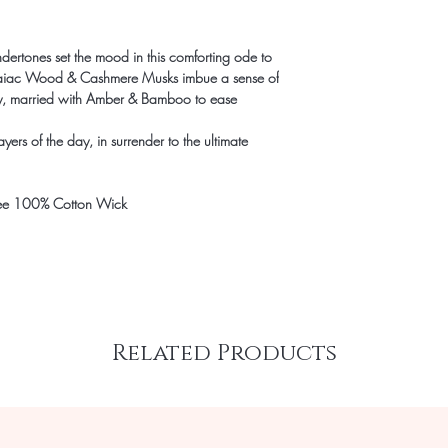
rtones set the mood in this comforting ode to
Guaiac Wood & Cashmere Musks imbue a sense of
ty, married with Amber & Bamboo to ease
yers of the day, in surrender to the ultimate
ee 100% Cotton Wick
Related Products