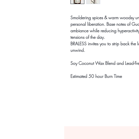
Smoldering spices & warm woodsy unde
personal liberation. Base notes of 
ambiance while reducing hyperactivi
tensions of the day.
BRALESS invites you to strip back the la
unwind.
Soy Coconut Wax Blend and Lead-Fr
Estimated 50 hour Burn Time