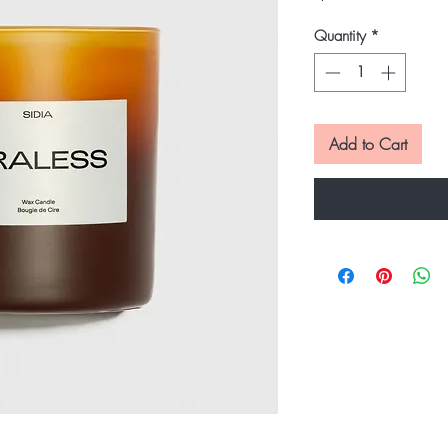
Quantity
*
Add to Cart