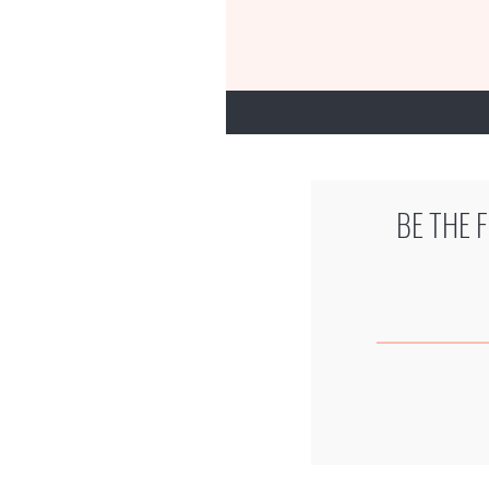
BE THE 