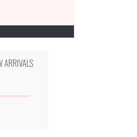
W ARRIVALS