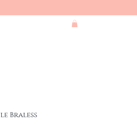
Blog
Contact
Shop All
le Braless
e