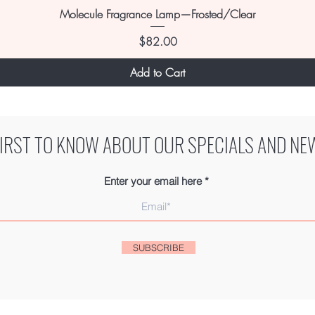
Molecule Fragrance Lamp—Frosted/Clear
Price
$82.00
Add to Cart
FIRST TO KNOW ABOUT OUR SPECIALS AND NE
Enter your email here
SUBSCRIBE