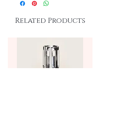
Related Products
Molecule Fragrance Lamp—
Frosted/Clear