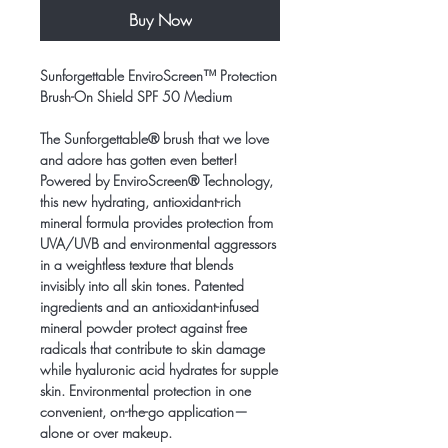
Buy Now
Sunforgettable EnviroScreen™ Protection
Brush-On Shield SPF 50 Medium
The Sunforgettable® brush that we love
and adore has gotten even better!
Powered by EnviroScreen® Technology,
this new hydrating, antioxidant-rich
mineral formula provides protection from
UVA/UVB and environmental aggressors
in a weightless texture that blends
invisibly into all skin tones. Patented
ingredients and an antioxidant-infused
mineral powder protect against free
radicals that contribute to skin damage
while hyaluronic acid hydrates for supple
skin. Environmental protection in one
convenient, on-the-go application—
alone or over makeup.