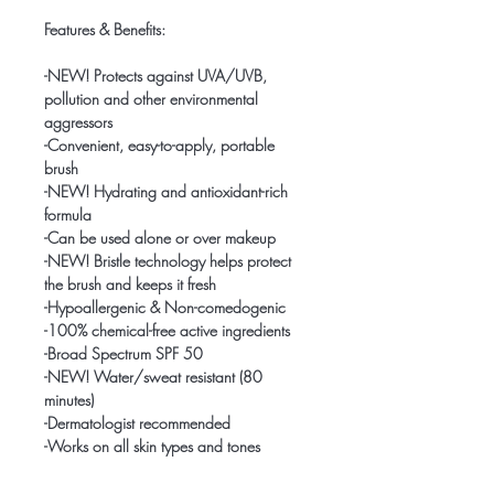
Features & Benefits:
-NEW! Protects against UVA/UVB,
pollution and other environmental
aggressors
-Convenient, easy-to-apply, portable
brush
-NEW! Hydrating and antioxidant-rich
formula
-Can be used alone or over makeup
-NEW! Bristle technology helps protect
the brush and keeps it fresh
-Hypoallergenic & Non-comedogenic
-100% chemical-free active ingredients
-Broad Spectrum SPF 50
-NEW! Water/sweat resistant (80
minutes)
-Dermatologist recommended
-Works on all skin types and tones