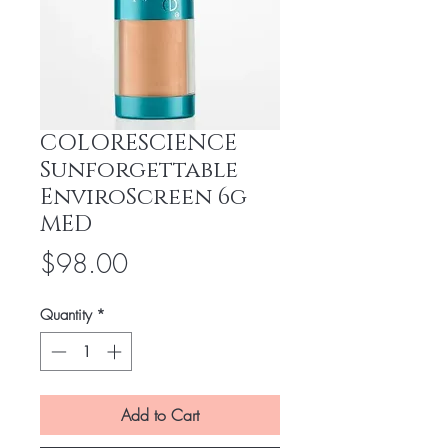
COLORESCIENCE
Sunforgettable
EnviroScreen 6g
MED
Price
$98.00
Quantity
*
Add to Cart