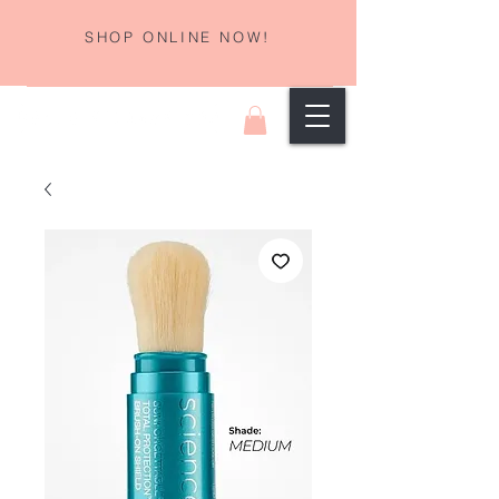
SHOP ONLINE NOW!