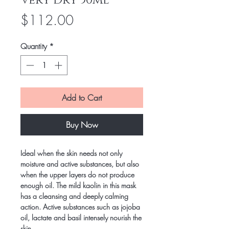
Very Dry 50ml
Price
$112.00
Quantity
*
Add to Cart
Buy Now
Ideal when the skin needs not only
moisture and active substances, but also
when the upper layers do not produce
enough oil. The mild kaolin in this mask
has a cleansing and deeply calming
action. Active substances such as jojoba
oil, lactate and basil intensely nourish the
skin.