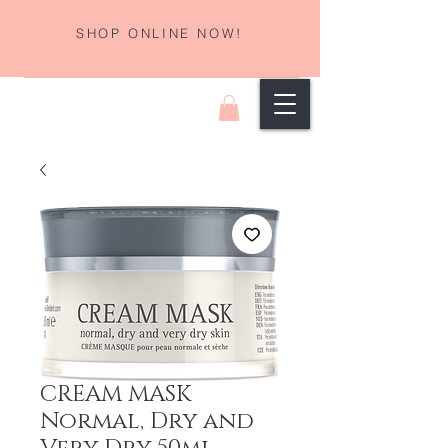
SHOP ONLINE NOW!
CREAM MASK
Normal, Dry and