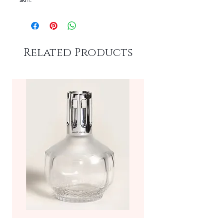
Related Products