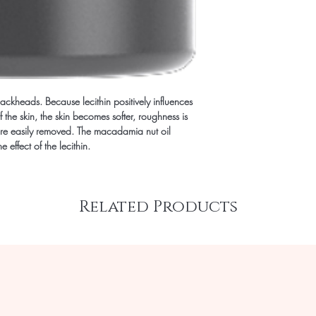
ackheads. Because lecithin positively influences
 the skin, the skin becomes softer, roughness is
e easily removed. The macadamia nut oil
 effect of the lecithin.
Related Products