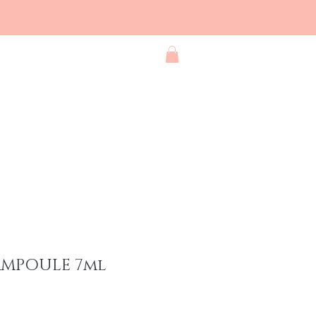
Blog
Contact
Shop All
AMPOULE 7ml
e