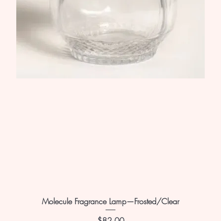
Molecule Fragrance Lamp—Frosted/Clear
Price
$82.00