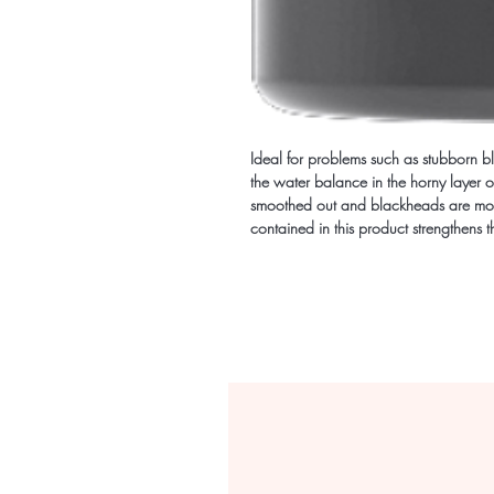
Ideal for problems such as stubborn bl
the water balance in the horny layer of
smoothed out and blackheads are mor
contained in this product strengthens the