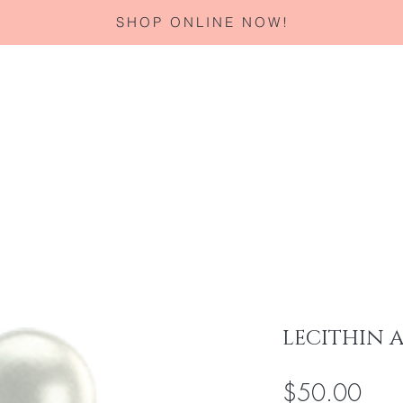
SHOP ONLINE NOW!
Home
About
Services
Corporate Gifting
Specials
LECITHIN 
Pric
$50.00