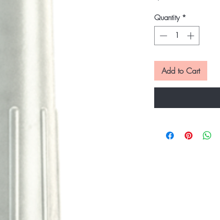
Quantity
*
Add to Cart