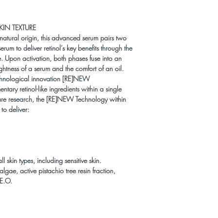
KIN TEXTURE
natural origin, this advanced serum pairs two
rum to deliver retinol’s key benefits through the
e. Upon activation, both phases fuse into an
ghtness of a serum and the comfort of an oil.
technological innovation [RE]NEW
y retinol-like ingredients within a single
are research, the [RE]NEW Technology within
to deliver:
skin types, including sensitive skin.
lgae, active pistachio tree resin fraction,
E.O.