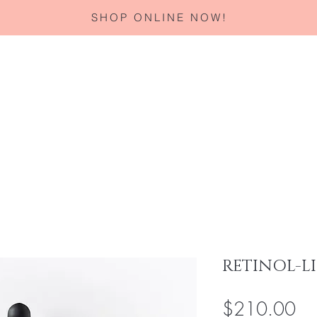
SHOP ONLINE NOW!
Home
About
Services
Corporate Gifting
Specials
RETINOL-LI
Pri
$210.00