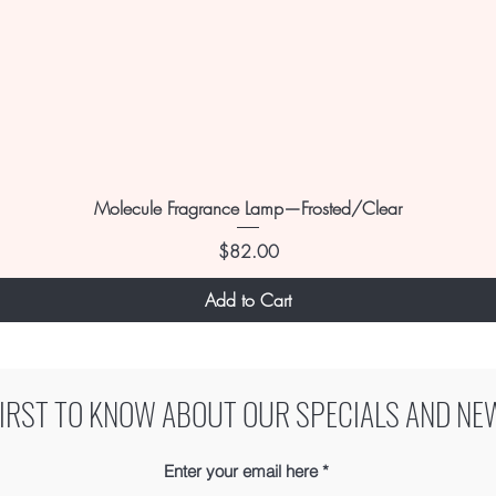
Molecule Fragrance Lamp—Frosted/Clear
Price
$82.00
Add to Cart
FIRST TO KNOW ABOUT OUR SPECIALS AND NE
Enter your email here