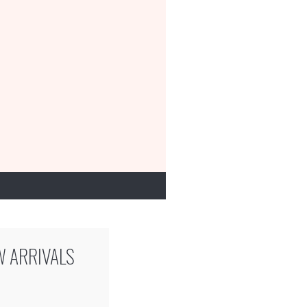
W ARRIVALS