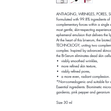
ANTI-AGING, WRINKLES, PORES, S
Formulated with 99.8% ingredients of 
complementary forces within a single se
most gentle, skin-respecting experienc
ephemeral emulsion that delivers the li
At the heart of this bi-serum, the bio
TECHNOLOGY, uniting two complementar
complex. Inspired by advanced skinc
the Bi-Serum eliminates dead skin cells 
visibly smoothed wrinkles,
more refined skin texture,
visibly refined pores,
a more even, radiant complexion.
*Non-comedogenic and suitable for all 
Essential ingredients: Biomimetic microa
gardenia, pink pepper and geranium 
Size 30 ml