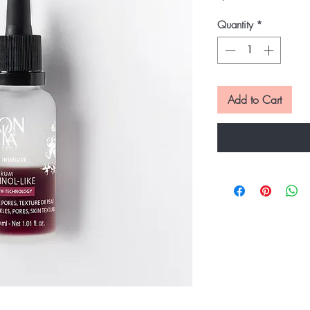
Quantity
*
Add to Cart