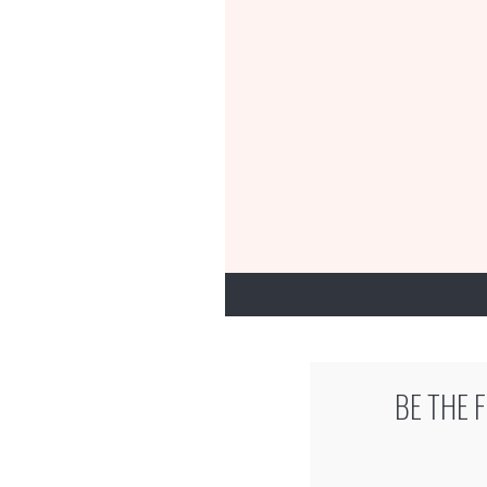
BE THE 