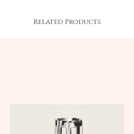
Related Products