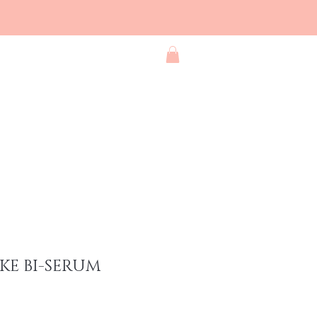
Blog
Contact
Shop All
KE BI-SERUM
ce