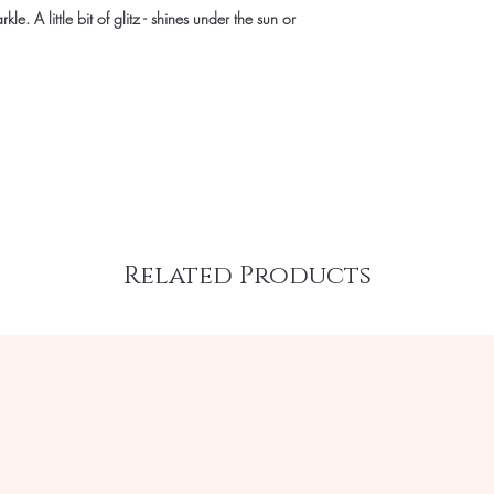
kle. A little bit of glitz - shines under the sun or
Related Products