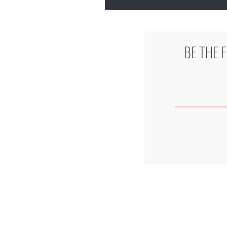
BE THE 