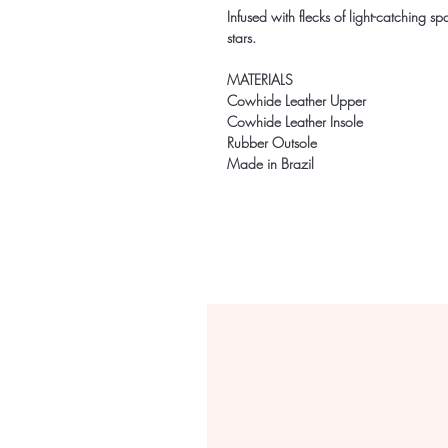
Infused with flecks of light-catching spar
stars.
MATERIALS
Cowhide Leather Upper
Cowhide Leather Insole
Rubber Outsole
Made in Brazil