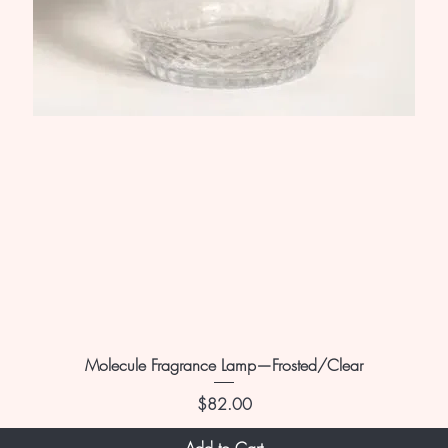
Molecule Fragrance Lamp—Frosted/Clear
Price
$82.00
Add to Cart