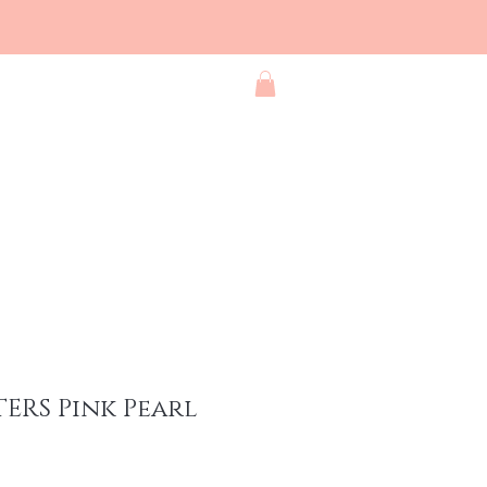
Blog
Contact
Shop All
TERS Pink Pearl