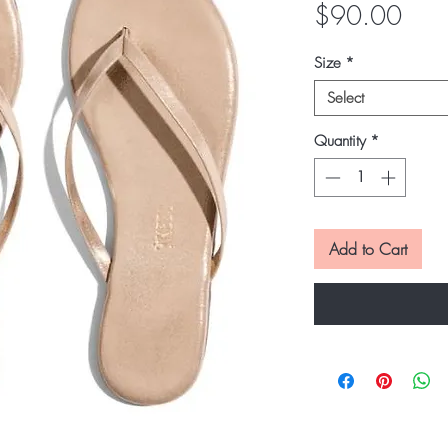
Pric
$90.00
Size
*
Select
Quantity
*
Add to Cart