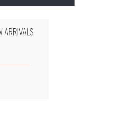
W ARRIVALS