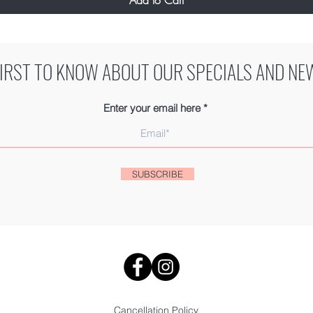
FIRST TO KNOW ABOUT OUR SPECIALS AND NE
Enter your email here
SUBSCRIBE
Cancellation Policy