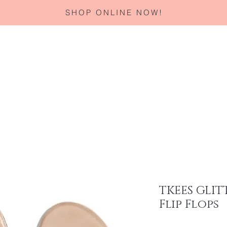
SHOP ONLINE NOW!
Home
About
Services
Corporate Gifting
Specials
TKEES GLIT
Flip Flops