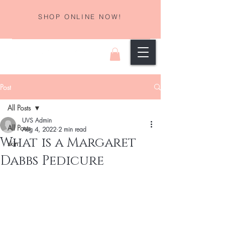
SHOP ONLINE NOW!
Post
All Posts
UVS Admin
All Posts
Aug 4, 2022
2 min read
What is a Margaret
skin
Dabbs Pedicure