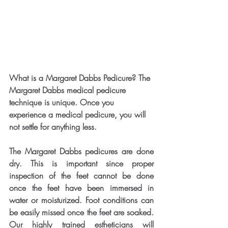
What is a Margaret Dabbs Pedicure? The 
Margaret Dabbs medical pedicure 
technique is unique. Once you 
experience a medical pedicure, you will 
not settle for anything less. 
The Margaret Dabbs pedicures are done 
dry. This is important since proper 
inspection of the feet cannot be done 
once the feet have been immersed in 
water or moisturized. Foot conditions can 
be easily missed once the feet are soaked. 
Our highly trained estheticians will 