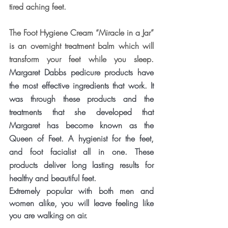
tired aching feet.
The Foot Hygiene Cream “Miracle in a Jar” 
is an overnight treatment balm which will 
transform your feet while you sleep. 
Margaret Dabbs pedicure products have 
the most effective ingredients that work. 
It 
was through these products and the 
treatments that she developed that 
Margaret has become known as the 
Queen of Feet. A hygienist for the feet, 
and foot facialist all in one. These 
products deliver long lasting results for 
healthy and beautiful feet.
Extremely popular with both men and 
women alike, you will leave feeling like 
you are walking on air.