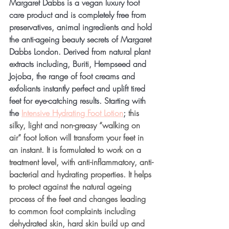
Margaret Dabbs is a vegan luxury foot 
care product and is completely free from 
preservatives, animal ingredients and hold 
the anti-ageing beauty secrets of Margaret 
Dabbs London. Derived from natural plant 
extracts including, Buriti, Hempseed and 
Jojoba, the range of foot creams and 
exfoliants instantly perfect and uplift tired 
feet for eye-catching results.
 Starting 
with 
the 
Intensive Hydrating Foot Lotion
; 
this 
silky, light and non-greasy “walking on 
air” foot lotion will transform your feet in 
an instant. It is formulated to work on a 
treatment level, with anti-inflammatory, anti-
bacterial and hydrating properties. It helps 
to protect against the natural ageing 
process of the feet and changes leading 
to common foot complaints including 
dehydrated skin, hard skin build up and 