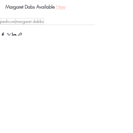
Margaret Dabs Available
 Here
pedicure
margaret dabbs
Recent Posts
See All