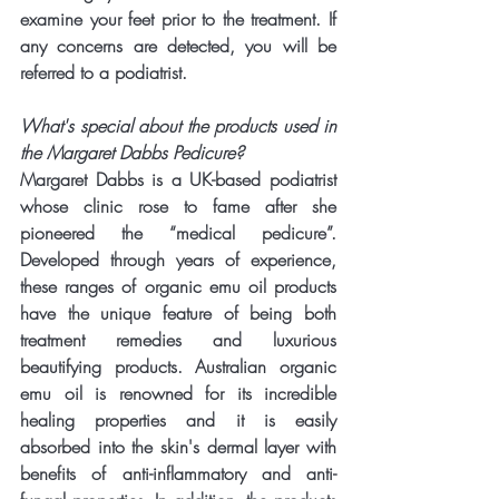
examine your feet prior to the treatment. If 
any concerns are detected, you will be 
referred to a podiatrist.
What's special about the products used in 
the Margaret Dabbs Pedicure?
Margaret Dabbs is a UK-based podiatrist 
whose clinic rose to fame after she 
pioneered the “medical pedicure”. 
Developed through years of experience, 
these ranges of organic emu oil products 
have the unique feature of being both 
treatment remedies and luxurious 
beautifying products. Australian organic 
emu oil is renowned for its incredible 
healing properties and it is easily 
absorbed into the skin's dermal layer with 
benefits of anti-inflammatory and anti-