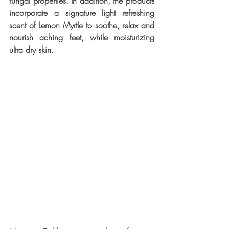
fungal properties. In addition, the products 
incorporate a signature light refreshing 
scent of Lemon Myrtle to soothe, relax and 
nourish aching feet, while moisturizing 
ultra dry skin.