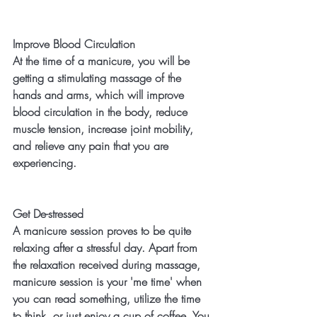
Improve Blood Circulation
At the time of a manicure, you will be 
getting a stimulating massage of the 
hands and arms, which will improve 
blood circulation in the body, reduce 
muscle tension, increase joint mobility, 
and relieve any pain that you are 
experiencing. 
Get De-stressed
A manicure session proves to be quite 
relaxing after a stressful day. Apart from 
the relaxation received during massage, 
manicure session is your 'me time' when 
you can read something, utilize the time 
to think, or just enjoy a cup of coffee. You 