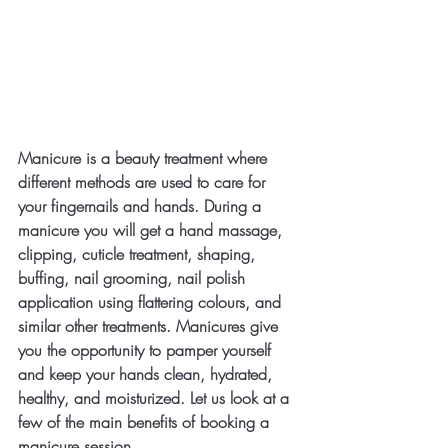
Manicure is a beauty treatment where 
different methods are used to care for 
your fingernails and hands. During a 
manicure you will get a hand massage, 
clipping, cuticle treatment, shaping, 
buffing, nail grooming, nail polish 
application using flattering colours, and 
similar other treatments. Manicures give 
you the opportunity to pamper yourself 
and keep your hands clean, hydrated, 
healthy, and moisturized. Let us look at a 
few of the main benefits of booking a 
manicure session.