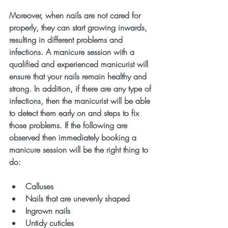
Moreover, when nails are not cared for 
properly, they can start growing inwards, 
resulting in different problems and 
infections. A manicure session with a 
qualified and experienced manicurist will 
ensure that your nails remain healthy and 
strong. In addition, if there are any type of 
infections, then the manicurist will be able 
to detect them early on and steps to fix 
those problems. If the following are 
observed then immediately booking a 
manicure session will be the right thing to 
do:
Calluses
Nails that are unevenly shaped
Ingrown nails
Untidy cuticles