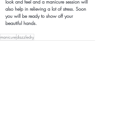
look and feel and a manicure session will 
also help in relieving a lot of stress. Soon 
you will be ready to show off your 
beautiful hands. 
manicure
dazzledry
Recent Posts
See All