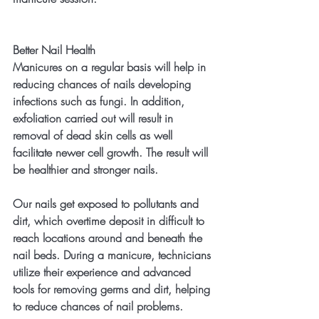
Better Nail Health
Manicures on a regular basis will help in 
reducing chances of nails developing 
infections such as fungi. In addition, 
exfoliation carried out will result in 
removal of dead skin cells as well 
facilitate newer cell growth. The result will 
be healthier and stronger nails.
Our nails get exposed to pollutants and 
dirt, which overtime deposit in difficult to 
reach locations around and beneath the 
nail beds. During a manicure, technicians 
utilize their experience and advanced 
tools for removing germs and dirt, helping 
to reduce chances of nail problems.