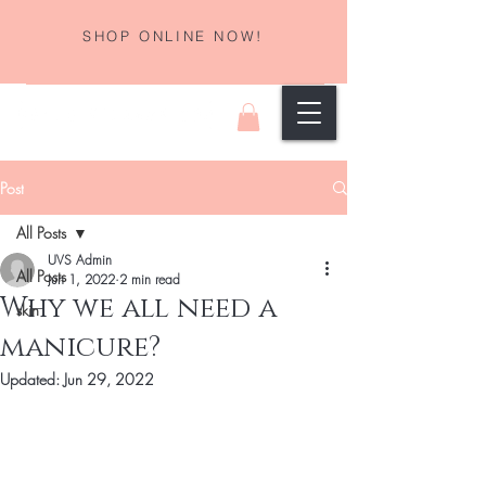
SHOP ONLINE NOW!
Post
All Posts
UVS Admin
All Posts
Jun 1, 2022
2 min read
Why we all need a
skin
manicure?
Updated:
Jun 29, 2022