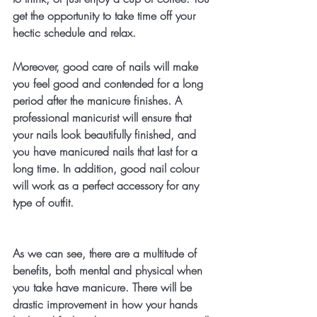
get the opportunity to take time off your 
hectic schedule and relax. 
Moreover, good care of nails will make 
you feel good and contended for a long 
period after the manicure finishes. A 
professional manicurist will ensure that 
your nails look beautifully finished, and 
you have manicured nails that last for a 
long time. In addition, good nail colour 
will work as a perfect accessory for any 
type of outfit.
As we can see, there are a multitude of 
benefits, both mental and physical when 
you take have manicure. There will be 
drastic improvement in how your hands 