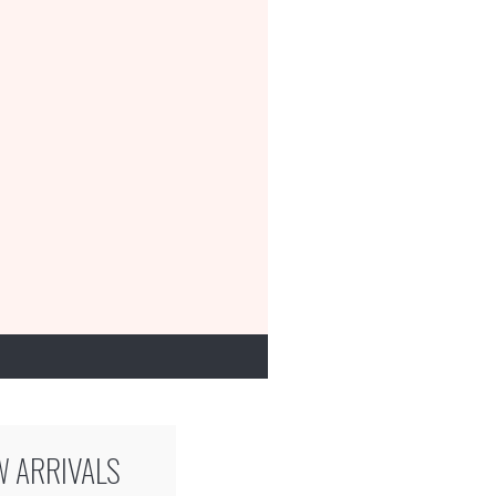
W ARRIVALS