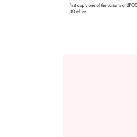
First apply one of the variants of
30 ml jar