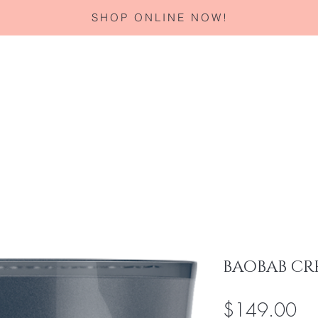
SHOP ONLINE NOW!
Home
About
Services
Corporate Gifting
Specials
BAOBAB CR
Pri
$149.00