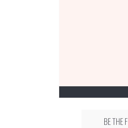
BE THE 