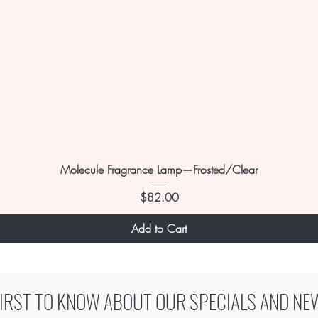
Molecule Fragrance Lamp—Frosted/Clear
Price
$82.00
Add to Cart
FIRST TO KNOW ABOUT OUR SPECIALS AND NE