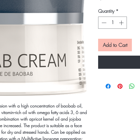
Quantity
*
Add to Cart
ion with a high concentration of baobab oil,
 vitamin-rich oil with omega fatty acids 3, 6 and
combination with apricot kernel oil and jojoba
are increased. The product is suitable as a face
s for dry and stressed hands. Can be applied as
tion with a MultiActive liposome preparation: