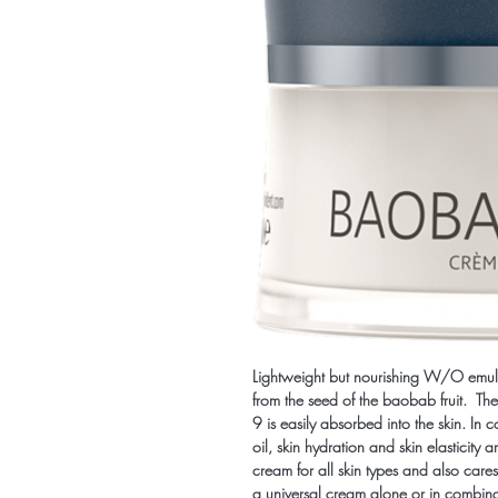
Lightweight but nourishing W/O emuls
from the seed of the baobab fruit. The
9 is easily absorbed into the skin. In 
oil, skin hydration and skin elasticity 
cream for all skin types and also care
a universal cream alone or in combina