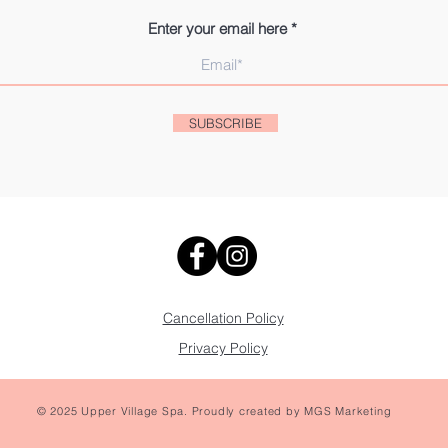
Enter your email here
SUBSCRIBE
Cancellation Policy
Privacy Policy
© 2025 Upper Village Spa. Proudly created by
MGS Marketing