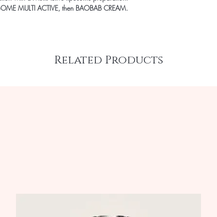
 LIPOSOME MULTI ACTIVE, then BAOBAB CREAM.
Related Products