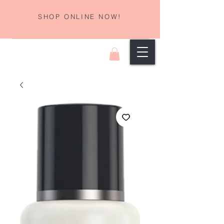
SHOP ONLINE NOW!