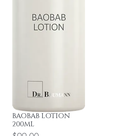
BAOBAB LOTION
200ML