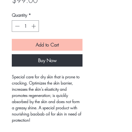
Price
$99.00
Quantity
*
Add to Cart
Buy Now
Special care for dry skin that is prone to
cracking. Optimizes the skin barrier,
increases the skin's elasticity and
promotes regeneration; is quickly
absorbed by the skin and does not form
a greasy shine. A special product with
nourishing baobab oil for skin in need of
protection!