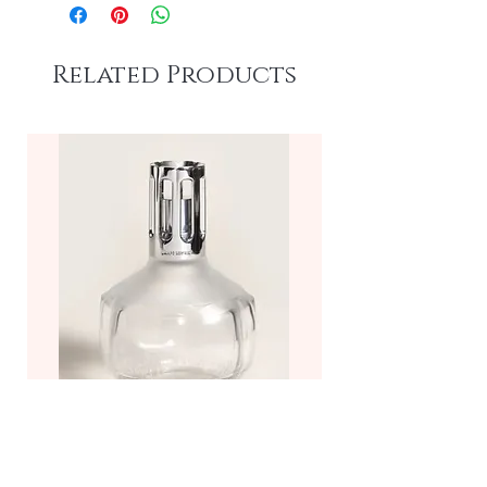
Related Products
Molecule Fragrance Lamp—
Frosted/Clear