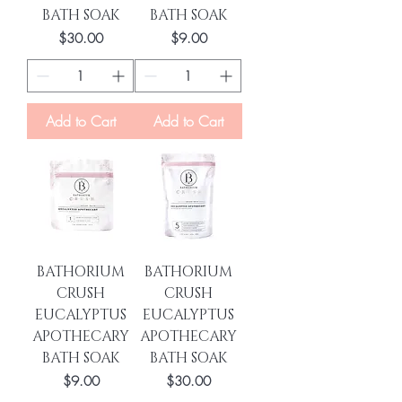
BATH SOAK
BATH SOAK
Price
Price
$30.00
$9.00
Add to Cart
Add to Cart
BATHORIUM
BATHORIUM
CRUSH
CRUSH
EUCALYPTUS
EUCALYPTUS
APOTHECARY
APOTHECARY
BATH SOAK
BATH SOAK
Price
Price
$9.00
$30.00