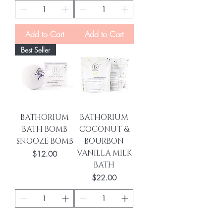
Add to Cart
Add to Cart
Best Seller
BATHORIUM
BATHORIUM
BATH BOMB
COCONUT &
SNOOZE BOMB
BOURBON
VANILLA MILK
Price
$12.00
BATH
Price
$22.00