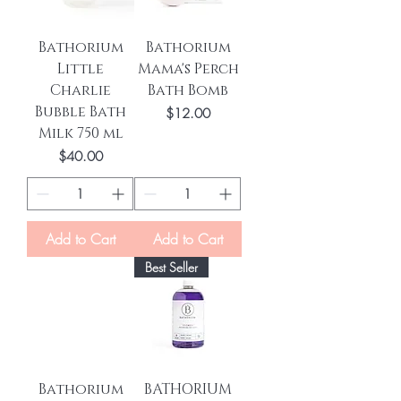
Bathorium
Bathorium
Little
Mama's Perch
Charlie
Bath Bomb
Bubble Bath
Price
$12.00
Milk 750 ml
Price
$40.00
Add to Cart
Add to Cart
Best Seller
Bathorium
BATHORIUM