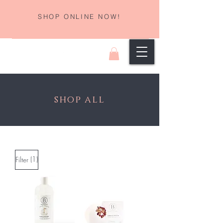
SHOP ONLINE NOW!
shop all
(1)
Filter