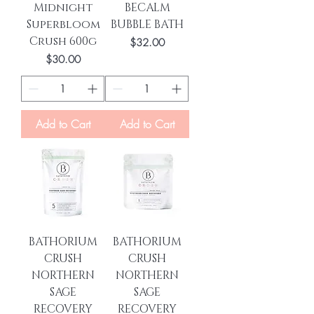
Midnight
BECALM
Superbloom
BUBBLE BATH
Crush 600g
Price
$32.00
Price
$30.00
Add to Cart
Add to Cart
BATHORIUM
BATHORIUM
CRUSH
CRUSH
NORTHERN
NORTHERN
SAGE
SAGE
RECOVERY
RECOVERY