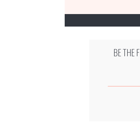
BE THE 