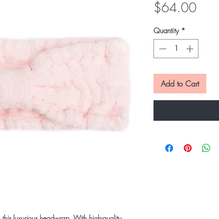
Pric
$64.00
Quantity
*
Add to Cart
th this luxurious headwrap. With high-quality