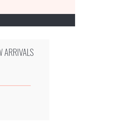
W ARRIVALS