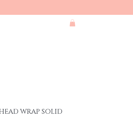
Blog
Contact
Shop All
HEAD WRAP SOLID