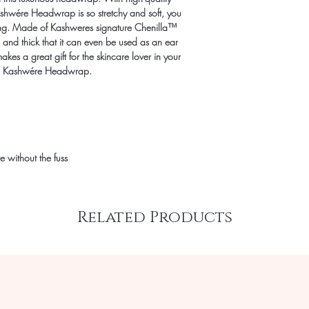
Kashwére Headwrap is so stretchy and soft, you
ugging. Made of Kashweres signature Chenilla™
 and thick that it can even be used as an ear
kes a great gift for the skincare lover in your
 the Kashwére Headwrap.
e without the fuss
Related Products