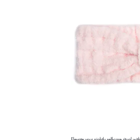
Elevate your nightly self-care ritual wi