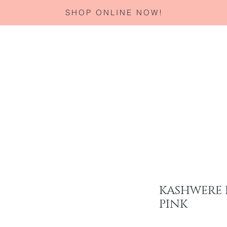
SHOP ONLINE NOW!
Home
About
Services
Corporate Gifting
Specials
KASHWERE 
PINK