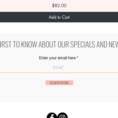
Price
$82.00
Add to Cart
FIRST TO KNOW ABOUT OUR SPECIALS AND NE
Enter your email here
SUBSCRIBE