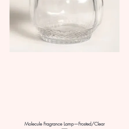
Molecule Fragrance Lamp—Frosted/Clear