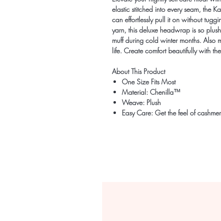
elastic stitched into every seam, the 
can effortlessly pull it on without t
yarn, this deluxe headwrap is so plush
muff during cold winter months. Also ma
life. Create comfort beautifully with
About This Product
One Size Fits Most
Material: Chenilla™
Weave: Plush
Easy Care: Get the feel of cashmer