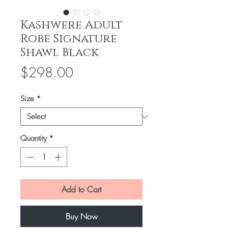
Kashwere Adult
Robe Signature
Shawl Black
Price
$298.00
Size
*
Quantity
*
Add to Cart
Buy Now