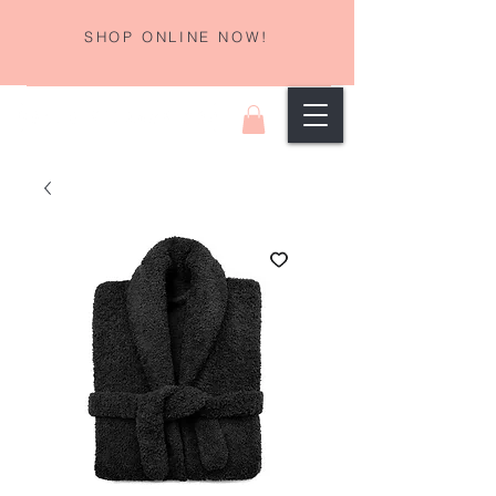
SHOP ONLINE NOW!