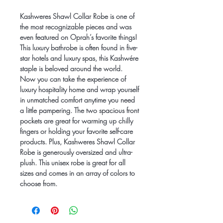
Kashweres Shawl Collar Robe is one of
the most recognizable pieces and was
even featured on Oprah’s favorite things!
This luxury bathrobe is often found in five-
star hotels and luxury spas, this Kashwére
staple is beloved around the world.
Now you can take the experience of
luxury hospitality home and wrap yourself
in unmatched comfort anytime you need
a little pampering. The two spacious front
pockets are great for warming up chilly
fingers or holding your favorite self-care
products. Plus, Kashweres Shawl Collar
Robe is generously oversized and ultra-
plush. This unisex robe is great for all
sizes and comes in an array of colors to
choose from.